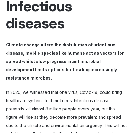
Infectious
diseases
Climate change alters the distribution of infectious
disease, mobile species like humans act as vectors for
spread whilst slow progress in antimicrobial
development limits options for treating increasingly
resistance microbes.
In 2020, we witnessed that one virus, Covid-19, could bring
healthcare systems to their knees. Infectious diseases
presently kill almost 8 million people every year, but this
figure will rise as they become more prevalent and spread
due to the climate and environmental emergency. This will not