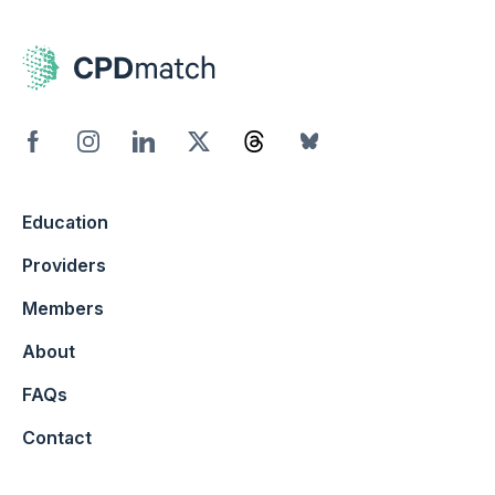
Education
Providers
Members
About
FAQs
Contact