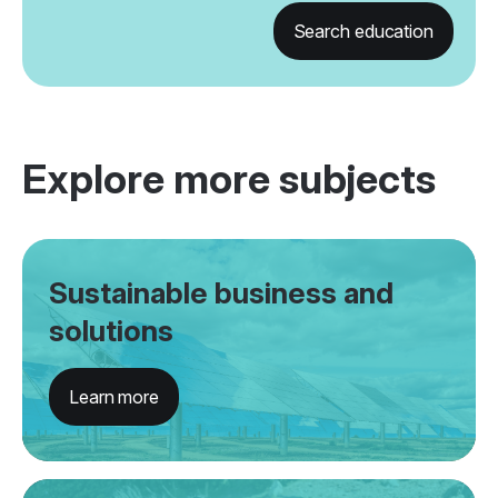
Search education
Explore more subjects
Sustainable business and
solutions
Learn more