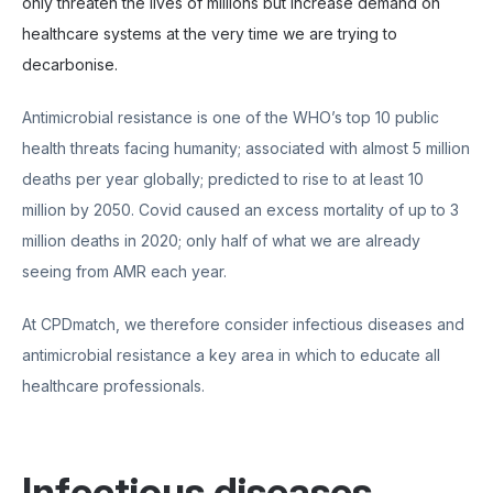
only threaten the lives of millions but increase demand on
healthcare systems at the very time we are trying to
decarbonise.
Antimicrobial resistance is one of the WHO’s top 10 public
health threats facing humanity; associated with almost 5 million
deaths per year globally; predicted to rise to at least 10
million by 2050. Covid caused an excess mortality of up to 3
million deaths in 2020; only half of what we are already
seeing from AMR each year.
At CPDmatch, we therefore consider infectious diseases and
antimicrobial resistance a key area in which to educate all
healthcare professionals.
Infectious diseases