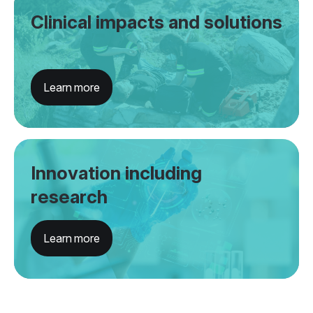
Clinical impacts and solutions
Learn more
Innovation including
research
Learn more