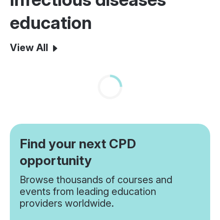
education
View All
Find your next CPD
opportunity
Browse thousands of courses and
events from leading education
providers worldwide.