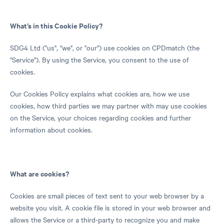
What’s in this Cookie Policy?
SDG4 Ltd ("us", "we", or "our") use cookies on CPDmatch (the
"Service"). By using the Service, you consent to the use of
cookies.
Our Cookies Policy explains what cookies are, how we use
cookies, how third parties we may partner with may use cookies
on the Service, your choices regarding cookies and further
information about cookies.
What are cookies?
Cookies are small pieces of text sent to your web browser by a
website you visit. A cookie file is stored in your web browser and
allows the Service or a third-party to recognize you and make