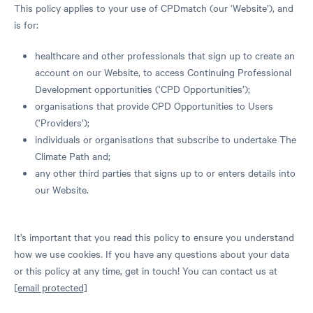
This policy applies to your use of CPDmatch (our ‘Website’), and
is for:
healthcare and other professionals that sign up to create an
account on our Website, to access Continuing Professional
Development opportunities (‘CPD Opportunities’);
organisations that provide CPD Opportunities to Users
(‘Providers’);
individuals or organisations that subscribe to undertake The
Climate Path and;
any other third parties that signs up to or enters details into
our Website.
It’s important that you read this policy to ensure you understand
how we use cookies. If you have any questions about your data
or this policy at any time, get in touch! You can contact us at
[email protected]