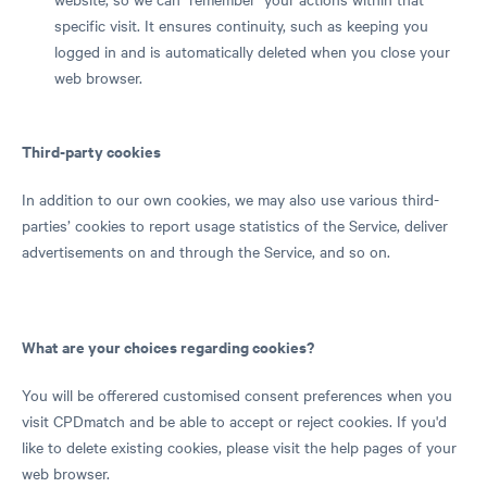
specific visit. It ensures continuity, such as keeping you
logged in and is automatically deleted when you close your
web browser.
Third-party cookies
In addition to our own cookies, we may also use various third-
parties’ cookies to report usage statistics of the Service, deliver
advertisements on and through the Service, and so on.
What are your choices regarding cookies?
You will be offerered customised consent preferences when you
visit CPDmatch and be able to accept or reject cookies. If you'd
like to delete existing cookies, please visit the help pages of your
web browser.