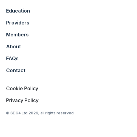
Education
Providers
Members
About
FAQs
Contact
Cookie Policy
Privacy Policy
© SDG4 Ltd 2026, all rights reserved.