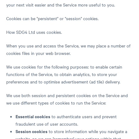
your next visit easier and the Service more useful to you.
Cookies can be "persistent" or "session" cookies.
How SDG4 Ltd uses cookies.
When you use and access the Service, we may place a number of
cookies files in your web browser.
We use cookies for the following purposes: to enable certain
functions of the Service, to obtain analytics, to store your
preferences and to optimise advertisement (ad tile) delivery.
We use both session and persistent cookies on the Service and
we use different types of cookies to run the Service:
Essential cookies
to authenticate users and prevent
fraudulent use of user accounts.
Session cookies
to store information while you navigate a
website, so we can "remember" your actions within that