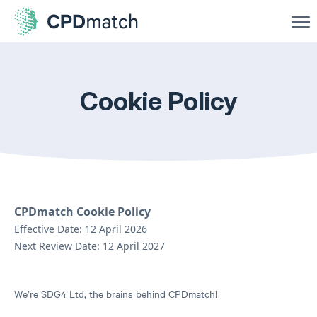
Cookie Policy
CPDmatch Cookie Policy
Effective Date: 12 April 2026
Next Review Date: 12 April 2027
We’re SDG4 Ltd, the brains behind CPDmatch!