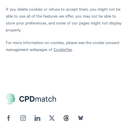
If you delete cookies or refuse to accept them, you might not be
able to use all of the features we offer, you may not be able to
store your preferences, and some of our pages might not display
properly.
For more information on cookies, please see the cookie consent
management webpages of
CookieYes
.