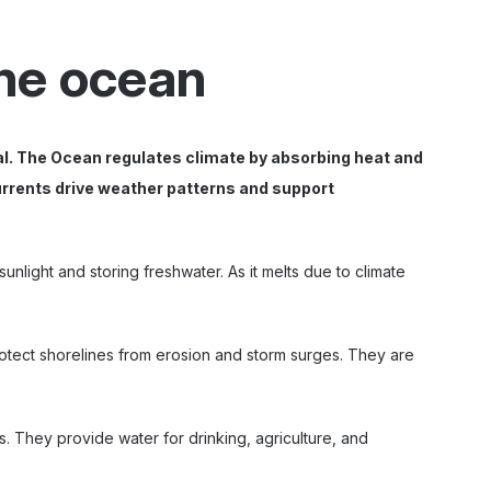
the ocean
al. The Ocean regulates climate by absorbing heat and
currents drive weather patterns and support
nlight and storing freshwater. As it melts due to climate
otect shorelines from erosion and storm surges. They are
s. They provide water for drinking, agriculture, and