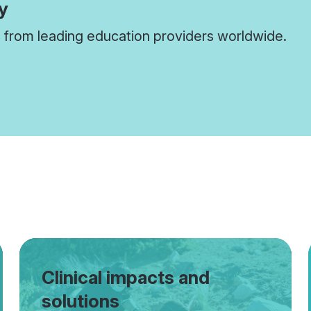
y
from leading education providers worldwide.
Clinical impacts and
solutions