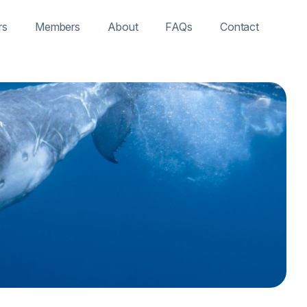
rs
Members
About
FAQs
Contact