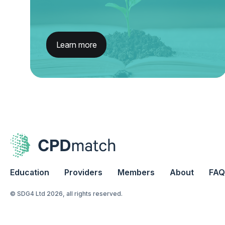
Learn more
Education
Providers
Members
About
FAQ
© SDG4 Ltd 2026, all rights reserved.