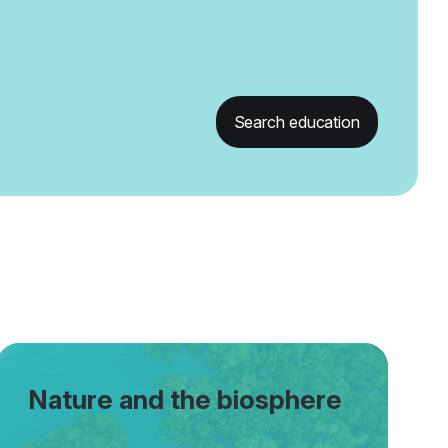
Search education
Nature and the biosphere