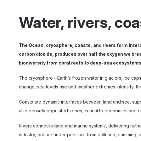
Water, rivers, co
The Ocean, cryosphere, coasts, and rivers form inter
carbon dioxide, produces over half the oxygen we brea
biodiversity from coral reefs to deep-sea ecosystems
The cryosphere—Earth’s frozen water in glaciers, ice caps,
change, sea levels rise and weather extremes intensify, t
Coasts are dynamic interfaces between land and sea, supp
also densely populated zones, critical to economies and cul
Rivers connect inland and marine systems, delivering nutrie
industry, but are under pressure from pollution, damming, 