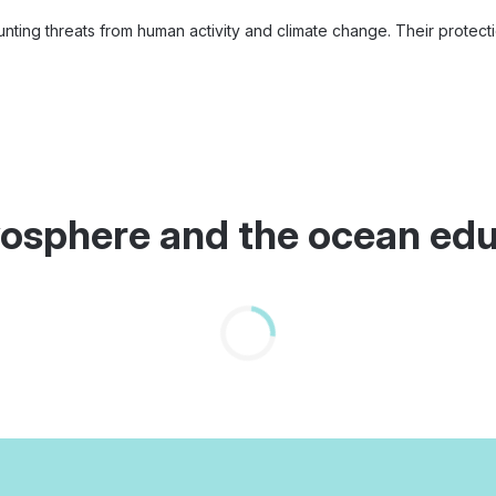
nting threats from human activity and climate change. Their protection
ryosphere and the ocean ed