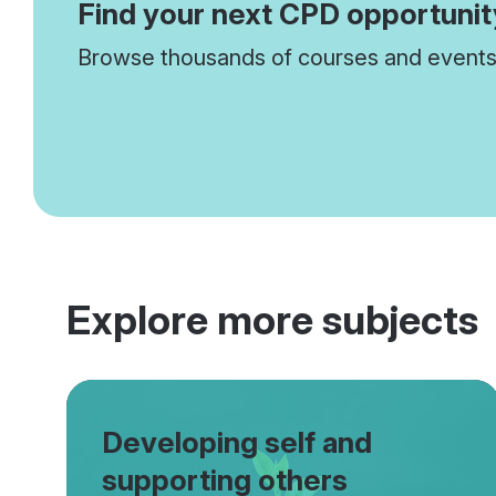
Find your next CPD opportunit
Browse thousands of courses and events 
Explore more subjects
Developing self and
supporting others