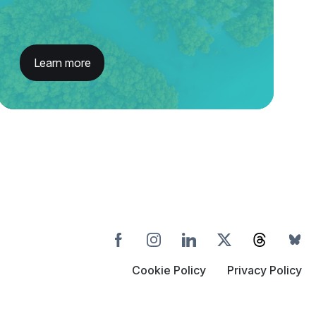
Learn more
Cookie Policy
Privacy Policy