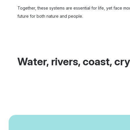
Together, these systems are essential for life, yet face mou
future for both nature and people.
Water, rivers, coast, c