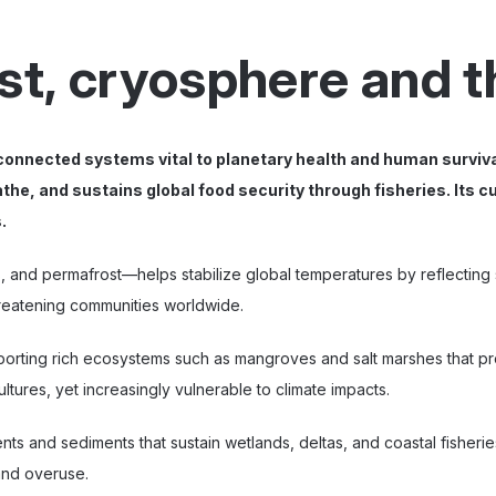
ast, cryosphere and 
connected systems vital to planetary health and human surviv
the, and sustains global food security through fisheries. Its 
.
 and permafrost—helps stabilize global temperatures by reflecting su
hreatening communities worldwide.
orting rich ecosystems such as mangroves and salt marshes that pr
tures, yet increasingly vulnerable to climate impacts.
nts and sediments that sustain wetlands, deltas, and coastal fisherie
and overuse.