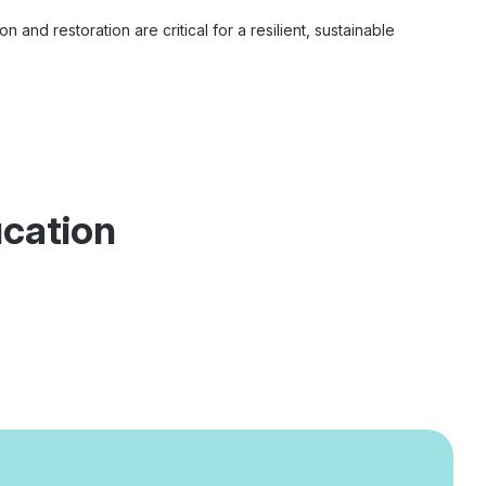
 and restoration are critical for a resilient, sustainable
ucation