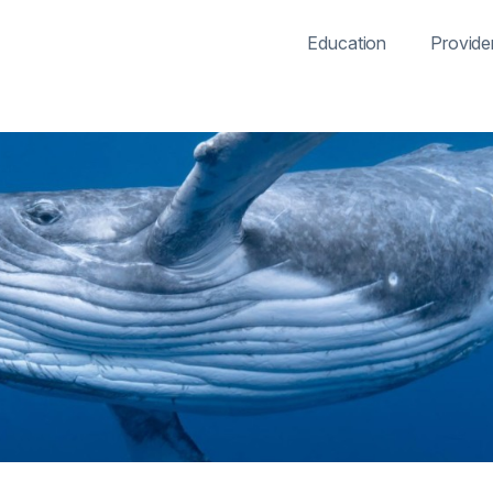
Education
Provide