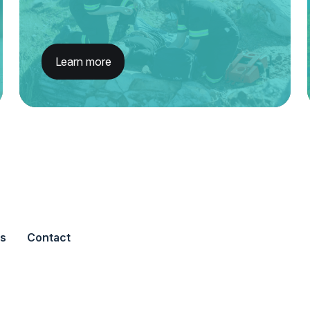
Learn more
s
Contact