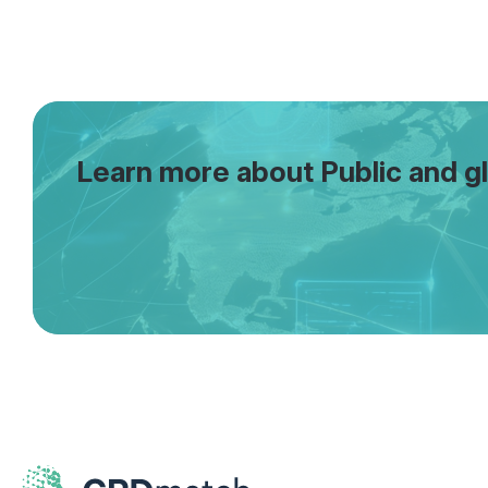
Learn more about Public and gl