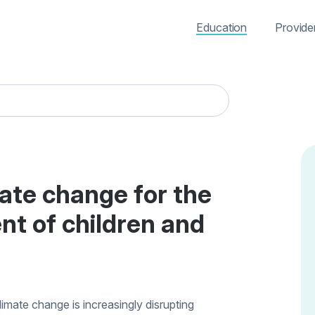
Education
Provide
mate change for the
nt of children and
limate change is increasingly disrupting