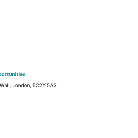
portunities
n Wall, London, EC2Y 5AS