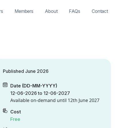
rs
Members
About
FAQs
Contact
Published June 2026
Date (DD-MM-YYYY)
12-06-2026 to 12-06-2027
Available on-demand until
12th June 2027
Cost
Free