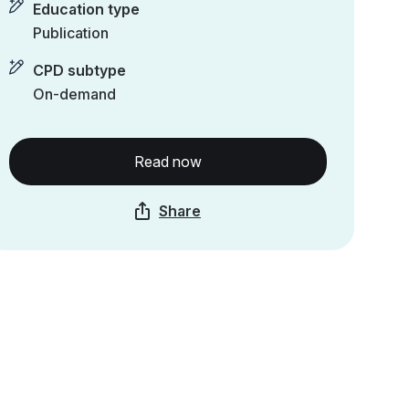
Education type
Publication
CPD subtype
On-demand
Read now
Share