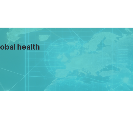
obal health