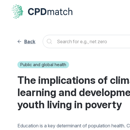
Back
Public and global health
The implications of cli
learning and developme
youth living in poverty
Education is a key determinant of population health. C