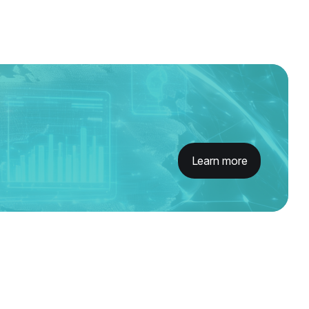
Learn more