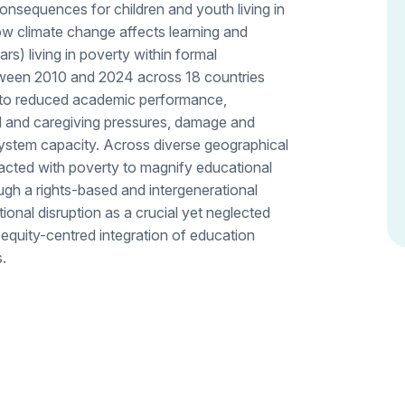
onsequences for children and youth living in
ow climate change affects learning and
) living in poverty within formal
etween 2010 and 2024 across 18 countries
d to reduced academic performance,
d and caregiving pressures, damage and
 system capacity. Across diverse geographical
racted with poverty to magnify educational
ugh a rights-based and intergenerational
tional disruption as a crucial yet neglected
equity-centred integration of education
s.