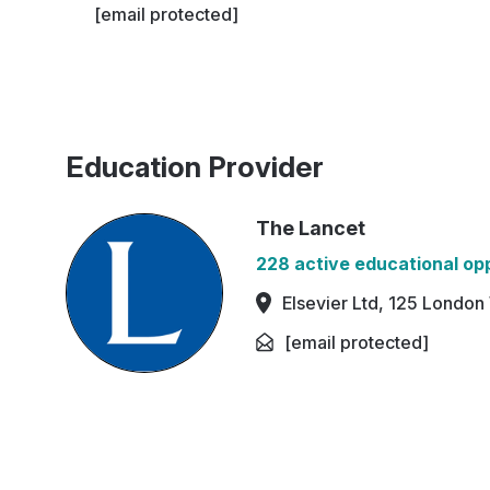
[email protected]
Education Provider
The Lancet
228 active educational op
Elsevier Ltd, 125 Londo
[email protected]