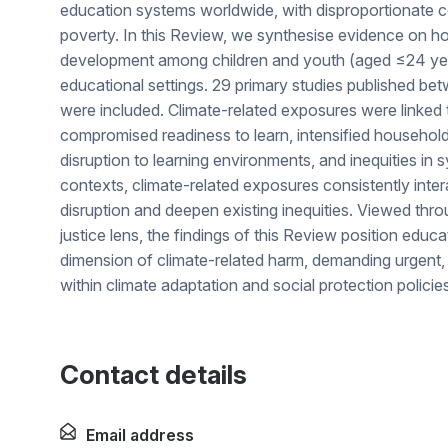
education systems worldwide, with disproportionate c
poverty. In this Review, we synthesise evidence on h
development among children and youth (aged ≤24 years
educational settings. 29 primary studies published b
were included. Climate-related exposures were linke
compromised readiness to learn, intensified househol
disruption to learning environments, and inequities in
contexts, climate-related exposures consistently inte
disruption and deepen existing inequities. Viewed thro
justice lens, the findings of this Review position educa
dimension of climate-related harm, demanding urgent, 
within climate adaptation and social protection policie
Contact details
Email address