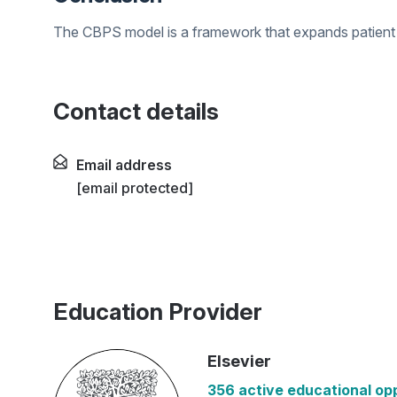
The CBPS model is a framework that expands patient
Contact details
Email address
[email protected]
Education Provider
Elsevier
356 active educational op