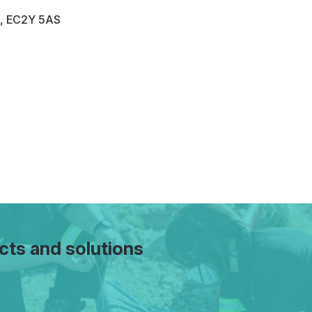
n, EC2Y 5AS
cts and solutions