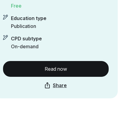
Free
Education type
Publication
CPD subtype
On-demand
Read now
Share