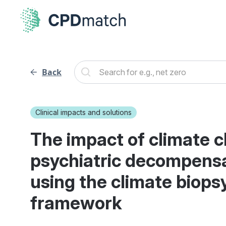
Back
Clinical impacts and solutions
The impact of climate 
psychiatric decompensa
using the climate biops
framework