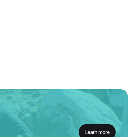
Learn more