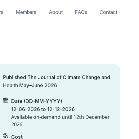
rs
Members
About
FAQs
Contact
Published The Journal of Climate Change and
Health May–June 2026
Date (DD-MM-YYYY)
12-06-2026 to 12-12-2026
Available on-demand until
12th December
2026
Cost