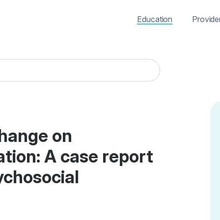
Education
Provide
change on
tion: A case report
ychosocial