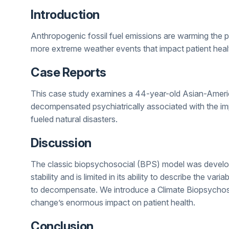
Introduction
Anthropogenic fossil fuel emissions are warming the plan
more extreme weather events that impact patient heal
Case Reports
This case study examines a 44-year-old Asian-Americ
decompensated psychiatrically associated with the i
fueled natural disasters.
Discussion
The classic biopsychosocial (BPS) model was develope
stability and is limited in its ability to describe the var
to decompensate. We introduce a Climate Biopsychos
change’s enormous impact on patient health.
Conclusion