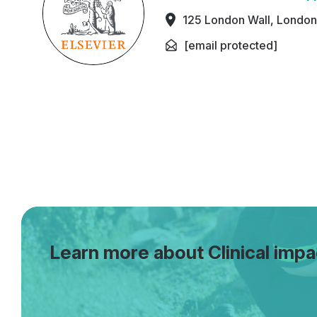
125 London Wall, Londo
[email protected]
Learn more about Clinical impa