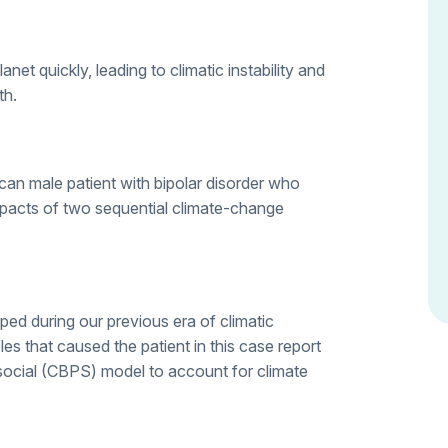
et quickly, leading to climatic instability and
th.
an male patient with bipolar disorder who
mpacts of two sequential climate-change
d during our previous era of climatic
iables that caused the patient in this case report
ocial (CBPS) model to account for climate