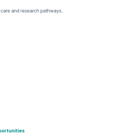
 care and research pathways.
portunities