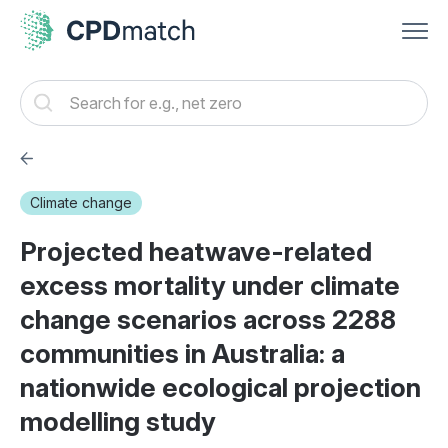
Climate change
Projected heatwave-related
excess mortality under climate
change scenarios across 2288
communities in Australia: a
nationwide ecological projection
modelling study