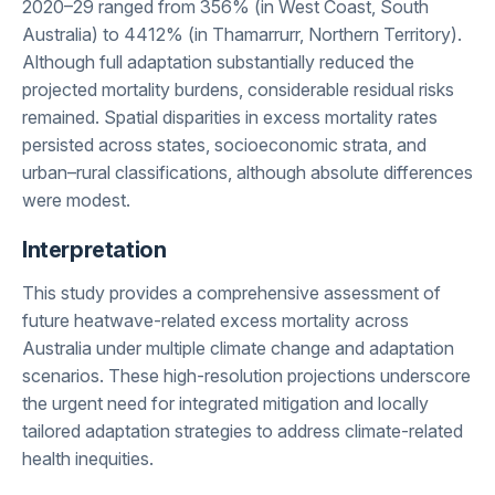
2020–29 ranged from 356% (in West Coast, South
Australia) to 4412% (in Thamarrurr, Northern Territory).
Although full adaptation substantially reduced the
projected mortality burdens, considerable residual risks
remained. Spatial disparities in excess mortality rates
persisted across states, socioeconomic strata, and
urban–rural classifications, although absolute differences
were modest.
Interpretation
This study provides a comprehensive assessment of
future heatwave-related excess mortality across
Australia under multiple climate change and adaptation
scenarios. These high-resolution projections underscore
the urgent need for integrated mitigation and locally
tailored adaptation strategies to address climate-related
health inequities.