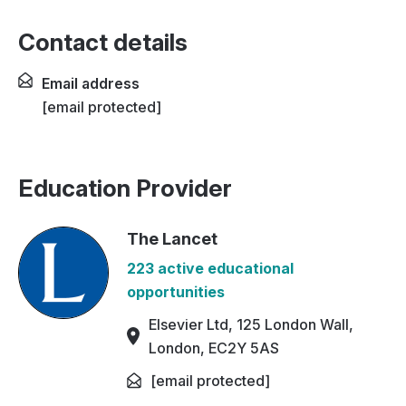
Contact details
Email address
[email protected]
Education Provider
The Lancet
223 active educational
opportunities
Elsevier Ltd, 125 London Wall,
London, EC2Y 5AS
[email protected]