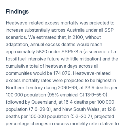
Findings
Heatwave-related excess mortality was projected to
increase substantially across Australia under all SSP
scenarios. We estimated that, in 2100, without
adaptation, annual excess deaths would reach
approximately 5820 under SSP5-8.5 (a scenario of a
fossil fuel-intensive future with little mitigation) and the
cumulative total of heatwave days across all
communities would be 174 079. Heatwave-related
excess mortality rates were projected to be highest in
Northern Territory during 2090–99, at 33·9 deaths per
100 000 population (95% empirical CI 13·9–55·0),
followed by Queensland, at 18·4 deaths per 100 000
population (7·6–29·8), and New South Wales, at 12·8
deaths per 100 000 population (5·3–20·7); projected
percentage changes in excess mortality rate relative to