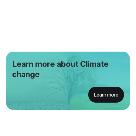
Learn more about Climate
change
Learn more