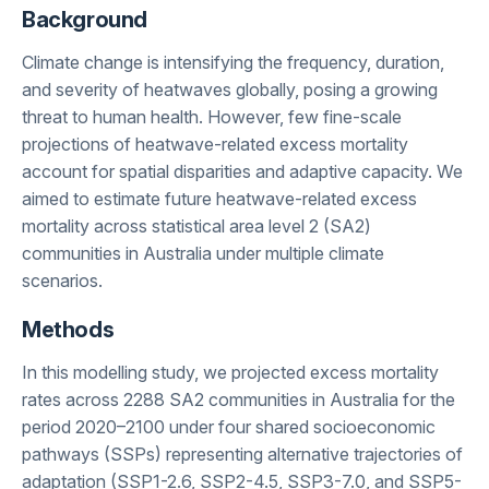
Background
Climate change is intensifying the frequency, duration,
and severity of heatwaves globally, posing a growing
threat to human health. However, few fine-scale
projections of heatwave-related excess mortality
account for spatial disparities and adaptive capacity. We
aimed to estimate future heatwave-related excess
mortality across statistical area level 2 (SA2)
communities in Australia under multiple climate
scenarios.
Methods
In this modelling study, we projected excess mortality
rates across 2288 SA2 communities in Australia for the
period 2020–2100 under four shared socioeconomic
pathways (SSPs) representing alternative trajectories of
adaptation (SSP1-2.6, SSP2-4.5, SSP3-7.0, and SSP5-