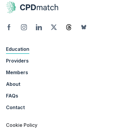
Education
Providers
Members
About
FAQs
Contact
Cookie Policy