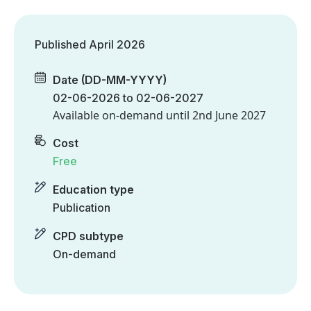
Published April 2026
Date (DD-MM-YYYY)
02-06-2026 to 02-06-2027
Available on-demand until
2nd June 2027
Cost
Free
Education type
Publication
CPD subtype
On-demand