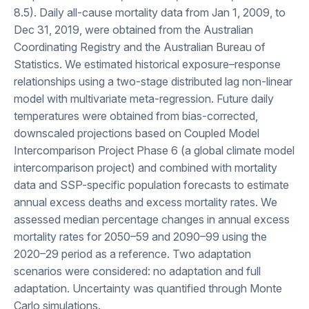
8.5). Daily all-cause mortality data from Jan 1, 2009, to
Dec 31, 2019, were obtained from the Australian
Coordinating Registry and the Australian Bureau of
Statistics. We estimated historical exposure–response
relationships using a two-stage distributed lag non-linear
model with multivariate meta-regression. Future daily
temperatures were obtained from bias-corrected,
downscaled projections based on Coupled Model
Intercomparison Project Phase 6 (a global climate model
intercomparison project) and combined with mortality
data and SSP-specific population forecasts to estimate
annual excess deaths and excess mortality rates. We
assessed median percentage changes in annual excess
mortality rates for 2050–59 and 2090–99 using the
2020–29 period as a reference. Two adaptation
scenarios were considered: no adaptation and full
adaptation. Uncertainty was quantified through Monte
Carlo simulations.