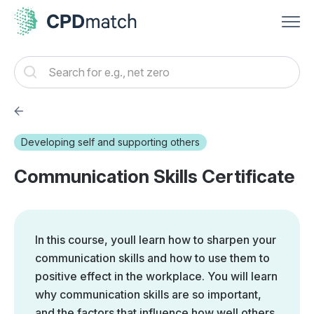
Developing self and supporting others
Communication Skills Certificate
In this course, youll learn how to sharpen your
communication skills and how to use them to
positive effect in the workplace. You will learn
why communication skills are so important,
and the factors that influence how well others