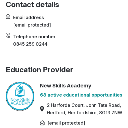
Contact details
Email address
[email protected]
Telephone number
0845 259 0244
Education Provider
New Skills Academy
68 active educational opportunities
2 Harforde Court, John Tate Road,
Hertford, Hertfordshire, SG13 7NW
[email protected]