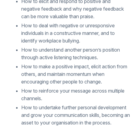
How to elicit and respond to positive and
negative feedback and why negative feedback
can be more valuable than praise.
How to deal with negative or unresponsive
individuals in a constructive manner, and to
identify workplace bullying.
How to understand another person’s position
through active listening techniques.
How to make a positive impact, elicit action from
others, and maintain momentum when
encouraging other people to change.
How to reinforce your message across multiple
channels.
How to undertake further personal development
and grow your communication skills, becoming an
asset to your organisation in the process.