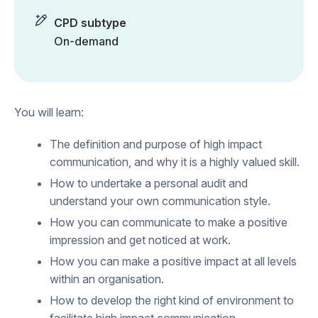
CPD subtype
On-demand
You will learn:
The definition and purpose of high impact
communication, and why it is a highly valued skill.
How to undertake a personal audit and
understand your own communication style.
How you can communicate to make a positive
impression and get noticed at work.
How you can make a positive impact at all levels
within an organisation.
How to develop the right kind of environment to
facilitate high impact communication.