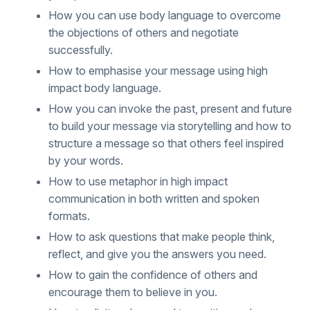
How you can use body language to overcome
the objections of others and negotiate
successfully.
How to emphasise your message using high
impact body language.
How you can invoke the past, present and future
to build your message via storytelling and how to
structure a message so that others feel inspired
by your words.
How to use metaphor in high impact
communication in both written and spoken
formats.
How to ask questions that make people think,
reflect, and give you the answers you need.
How to gain the confidence of others and
encourage them to believe in you.