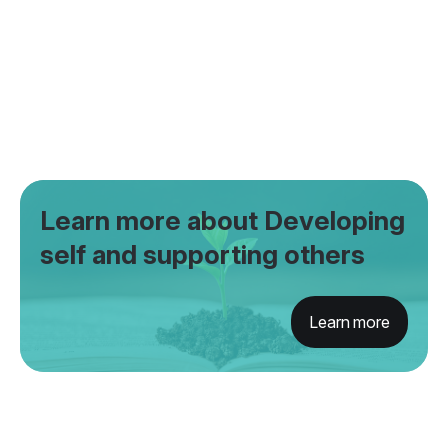
Learn more about Developing
self and supporting others
Learn more