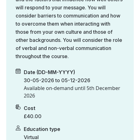
will respond to your message. You will
consider barriers to communication and how
to overcome them when interacting with
those from your own culture and those of
other backgrounds. You will consider the role
of verbal and non-verbal communication
throughout the course.
Date (DD-MM-YYYY)
30-05-2026 to 05-12-2026
Available on-demand until
5th December
2026
Cost
£40.00
Education type
Virtual