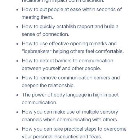
How to put people at ease within seconds of
meeting them.
How to quickly establish rapport and build a
sense of connection.
How to use effective opening remarks and
“icebreakers” helping others feel comfortable.
How to detect barriers to communication
between yourself and other people.
How to remove communication barriers and
deepen the relationship.
The power of body language in high impact
communication.
How you can make use of multiple sensory
channels when communicating with others.
How you can take practical steps to overcome
your personal insecurities and fears.