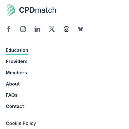
Education
Providers
Members
About
FAQs
Contact
Cookie Policy