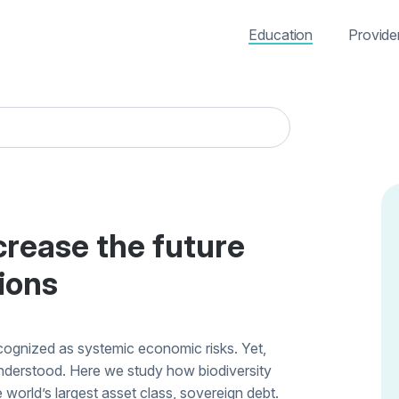
Education
Provide
ecrease the future
ions
ecognized as systemic economic risks. Yet,
 understood. Here we study how biodiversity
e world’s largest asset class, sovereign debt.