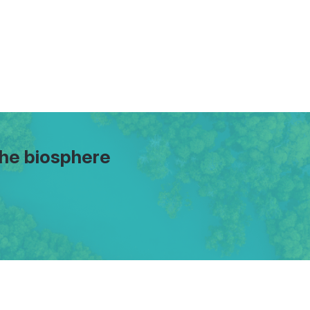
the biosphere