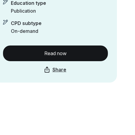
Education type
Publication
CPD subtype
On-demand
Read now
Share