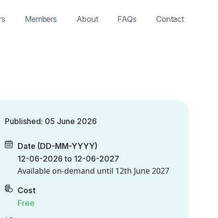
rs
Members
About
FAQs
Contact
Published: 05 June 2026
Date (DD-MM-YYYY)
12-06-2026 to 12-06-2027
Available on-demand until
12th June 2027
Cost
Free