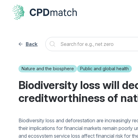
Back
Nature and the biosphere
Public and global health
Biodiversity loss will d
creditworthiness of nat
Biodiversity loss and deforestation are increasingly r
their implications for financial markets remain poorly
and ecosystem service loss affect financial risk for th