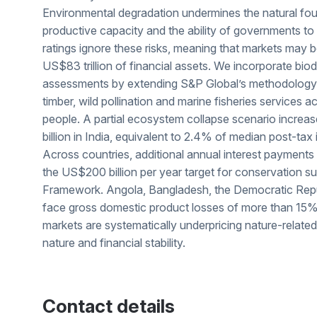
Environmental degradation undermines the natural fou
productive capacity and the ability of governments to 
ratings ignore these risks, meaning that markets may 
US$83 trillion of financial assets. We incorporate biodi
assessments by extending S&P Global’s methodology to
timber, wild pollination and marine fisheries services a
people. A partial ecosystem collapse scenario increa
billion in India, equivalent to 2.4% of median post-tax
Across countries, additional annual interest payments
the US$200 billion per year target for conservation su
Framework. Angola, Bangladesh, the Democratic Rep
face gross domestic product losses of more than 15% 
markets are systematically underpricing nature-related
nature and financial stability.
Contact details