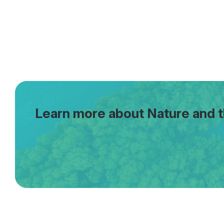
Learn more about Nature and 