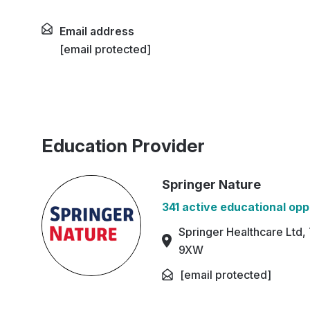
Email address
[email protected]
Education Provider
Springer Nature
341 active educational opp
Springer Healthcare Ltd,
9XW
[email protected]