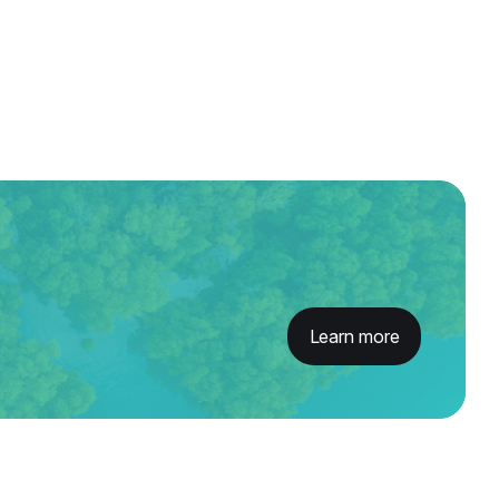
Learn more