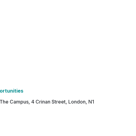
ortunities
 The Campus, 4 Crinan Street, London, N1