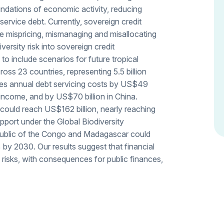
ndations of economic activity, reducing
service debt. Currently, sovereign credit
be mispricing, mismanaging and misallocating
versity risk into sovereign credit
 include scenarios for future tropical
cross 23 countries, representing 5.5 billion
ses annual debt servicing costs by US$49
 income, and by US$70 billion in China.
 could reach US$162 billion, nearly reaching
pport under the Global Biodiversity
ublic of the Congo and Madagascar could
by 2030. Our results suggest that financial
 risks, with consequences for public finances,