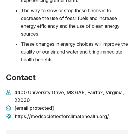
experiencing greater harm.
The way to slow or stop these harms is to
decrease the use of fossil fuels and increase
energy efficiency and the use of clean energy
sources.
These changes in energy choices will improve the
quality of our air and water and bring immediate
health benefits.
Contact
4400 University Drive, MS 6A8, Fairfax, Virginia,
22030
[email protected]
https://medsocietiesforclimatehealth.org/