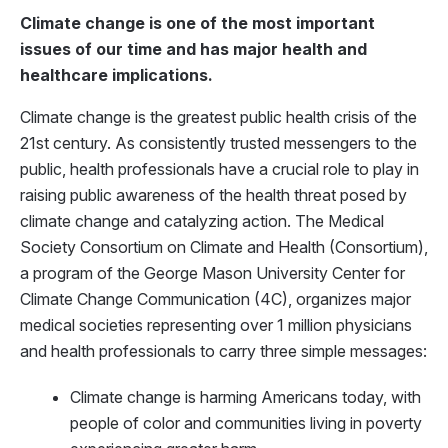
Climate change is one of the most important
issues of our time and has major health and
healthcare implications.
Climate change is the greatest public health crisis of the
21st century. As consistently trusted messengers to the
public, health professionals have a crucial role to play in
raising public awareness of the health threat posed by
climate change and catalyzing action. The Medical
Society Consortium on Climate and Health (Consortium),
a program of the George Mason University Center for
Climate Change Communication (4C), organizes major
medical societies representing over 1 million physicians
and health professionals to carry three simple messages:
Climate change is harming Americans today, with
people of color and communities living in poverty