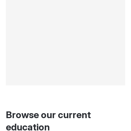
Browse our current
education