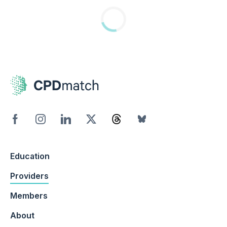
Education
Providers
Members
About