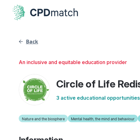
Back
An inclusive and equitable education provider
Circle of Life Red
3 active educational opportunities
Nature and the biosphere
Mental health, the mind and behaviour
Information