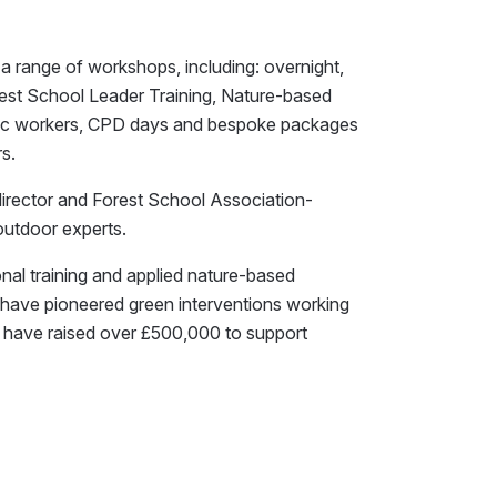
a range of workshops, including: overnight,
est School Leader Training, Nature-based
eutic workers, CPD days and bespoke packages
s.
director and Forest School Association-
outdoor experts.
onal training and applied nature-based
e have pioneered green interventions working
, have raised over £500,000 to support