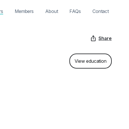
rs
Members
About
FAQs
Contact
Share
View education