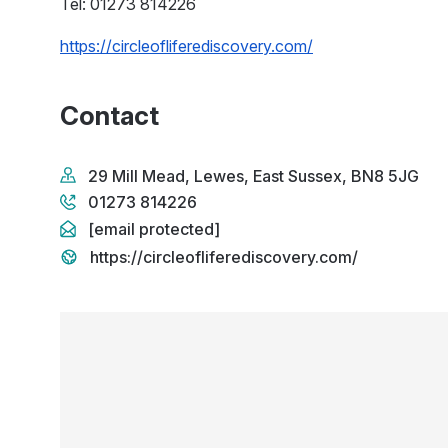
Tel: 01273 814226
https://circleofliferediscovery.com/
Contact
29 Mill Mead, Lewes, East Sussex, BN8 5JG
01273 814226
[email protected]
https://circleofliferediscovery.com/