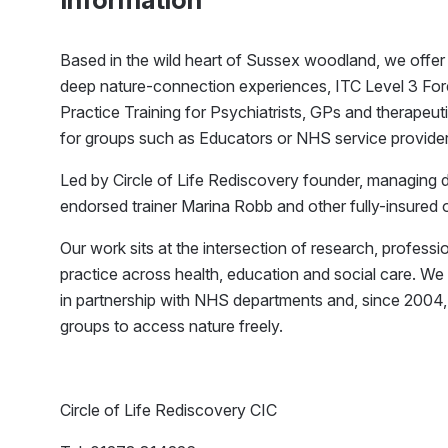
Based in the wild heart of Sussex woodland, we offer 
deep nature-connection experiences, ITC Level 3 For
Practice Training for Psychiatrists, GPs and therap
for groups such as Educators or NHS service provider
Led by Circle of Life Rediscovery founder, managing 
endorsed trainer Marina Robb and other fully-insured 
Our work sits at the intersection of research, professi
practice across health, education and social care. W
in partnership with NHS departments and, since 2004
groups to access nature freely.
Circle of Life Rediscovery CIC