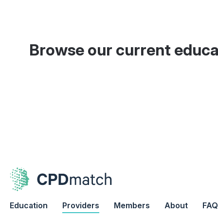
Browse our current educa
Education
Providers
Members
About
FAQ