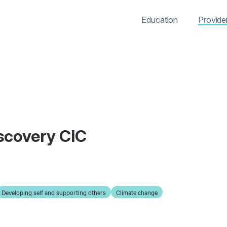
Education
Provide
iscovery CIC
Developing self and supporting others
Climate change