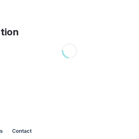
tion
s
Contact