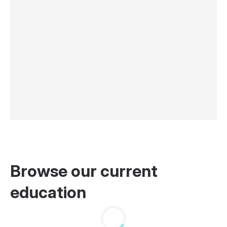
Browse our current
education