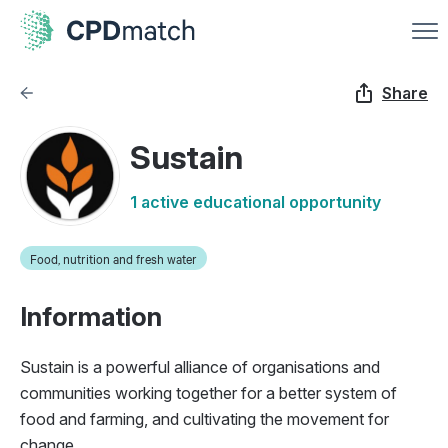
Share
Sustain
1 active educational opportunity
Food, nutrition and fresh water
Information
Sustain is a powerful alliance of organisations and
communities working together for a better system of
food and farming, and cultivating the movement for
change.