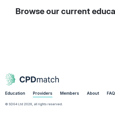
Browse our current educa
Education
Providers
Members
About
FAQ
© SDG4 Ltd 2026, all rights reserved.