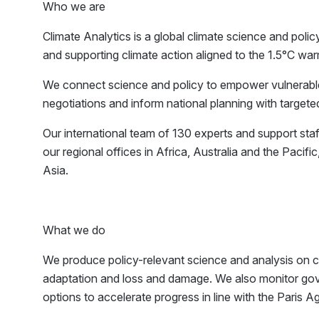
Who we are
Climate Analytics is a global climate science and polic
and supporting climate action aligned to the 1.5°C warm
We connect science and policy to empower vulnerable c
negotiations and inform national planning with targete
Our international team of 130 experts and support sta
our regional offices in Africa, Australia and the Paci
Asia.
What we do
We produce policy-relevant science and analysis on cl
adaptation and loss and damage. We also monitor gove
options to accelerate progress in line with the Paris 