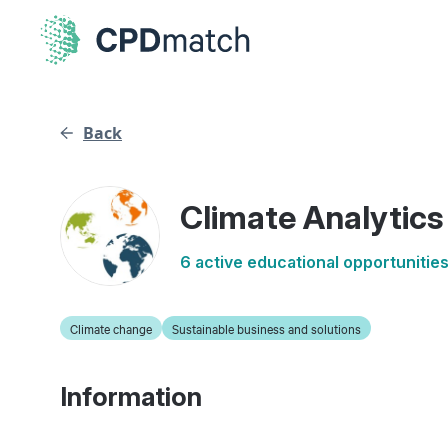
Back
Climate Analytics
6 active educational opportunitie
Climate change
Sustainable business and solutions
Information