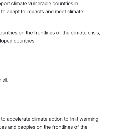
pport climate vulnerable countries in
to adapt to impacts and meet climate
tries on the frontlines of the climate crisis,
eloped countries.
all.
to accelerate climate action to limit warming
s and peoples on the frontlines of the