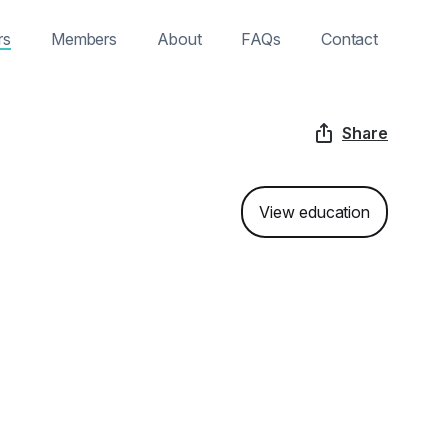
rs
Members
About
FAQs
Contact
Share
View education