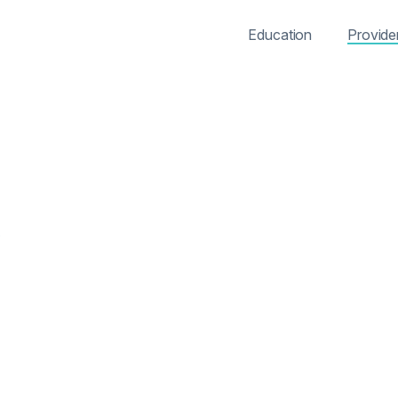
Education
Provide
s