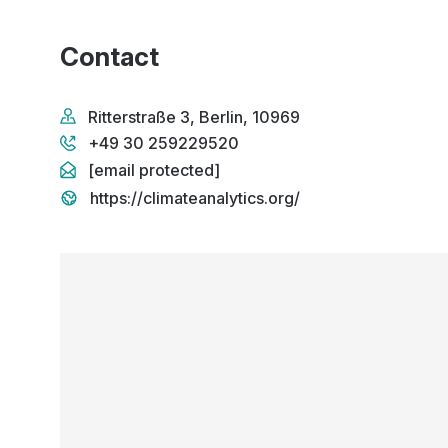
Contact
Ritterstraße 3, Berlin, 10969
+49 30 259229520
[email protected]
https://climateanalytics.org/