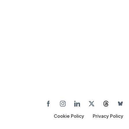
Cookie Policy
Privacy Policy