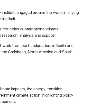
y institute engaged around the world in driving
ing limit.
ountries in international climate
d research, analysis and support.
ff work from our headquarters in Berlin and
fic, the Caribbean, North America and South
imate impacts, the energy transition,
rnment climate action, highlighting policy
Agreement.