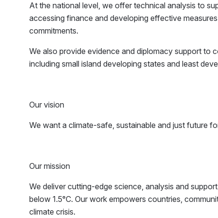
At the national level, we offer technical analysis to su
accessing finance and developing effective measures 
commitments.
We also provide evidence and diplomacy support to coun
including small island developing states and least dev
Our vision
We want a climate-safe, sustainable and just future for 
Our mission
We deliver cutting-edge science, analysis and support 
below 1.5°C. Our work empowers countries, communitie
climate crisis.