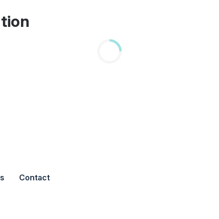
tion
s
Contact