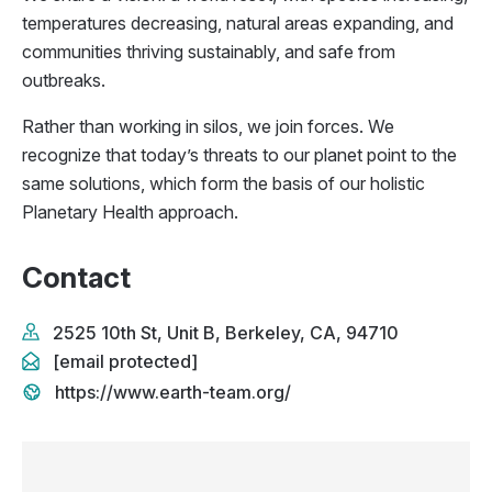
temperatures decreasing, natural areas expanding, and
communities thriving sustainably, and safe from
outbreaks.
Rather than working in silos, we join forces. We
recognize that today’s threats to our planet point to the
same solutions, which form the basis of our holistic
Planetary Health approach.
Contact
2525 10th St, Unit B, Berkeley, CA, 94710
[email protected]
https://www.earth-team.org/