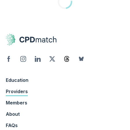
Education
Providers
Members
About
FAQs