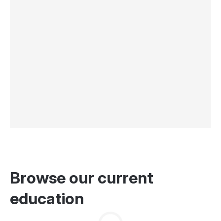
Browse our current
education