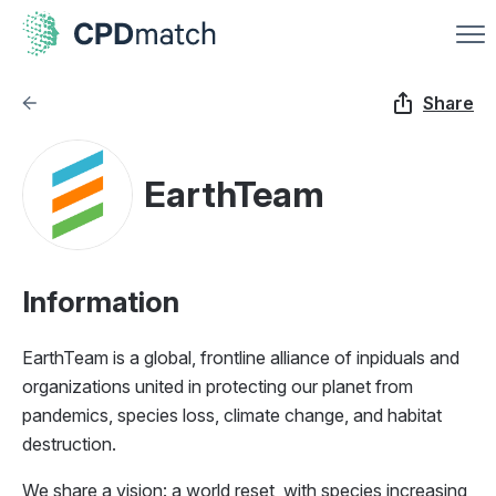
Share
EarthTeam
Information
EarthTeam is a global, frontline alliance of inpiduals and
organizations united in protecting our planet from
pandemics, species loss, climate change, and habitat
destruction.
We share a vision: a world reset, with species increasing,