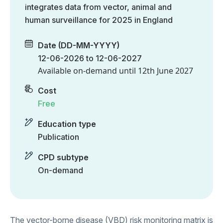
integrates data from vector, animal and
human surveillance for 2025 in England
Date (DD-MM-YYYY)
12-06-2026 to 12-06-2027
Available on-demand until
12th June 2027
Cost
Free
Education type
Publication
CPD subtype
On-demand
The vector-borne disease (VBD) risk monitoring matrix is