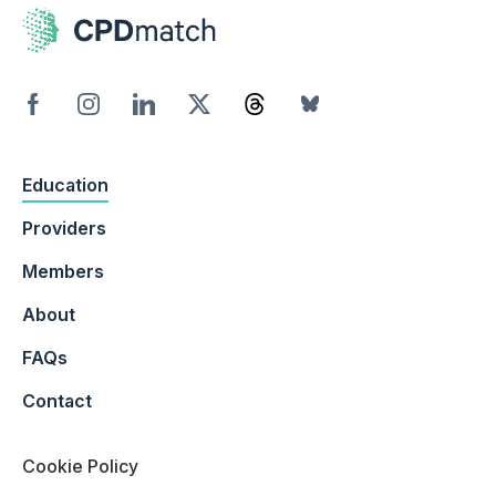
Education
Providers
Members
About
FAQs
Contact
Cookie Policy