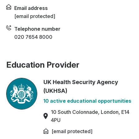
Email address
[email protected]
Telephone number
020 7654 8000
Education Provider
UK Health Security Agency
(UKHSA)
10 active educational opportunities
10 South Colonnade, London, E14
4PU
[email protected]