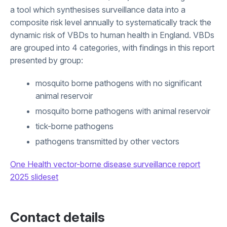
a tool which synthesises surveillance data into a
composite risk level annually to systematically track the
dynamic risk of VBDs to human health in England. VBDs
are grouped into 4 categories, with findings in this report
presented by group:
mosquito borne pathogens with no significant
animal reservoir
mosquito borne pathogens with animal reservoir
tick-borne pathogens
pathogens transmitted by other vectors
One Health vector-borne disease surveillance report
2025 slideset
Contact details