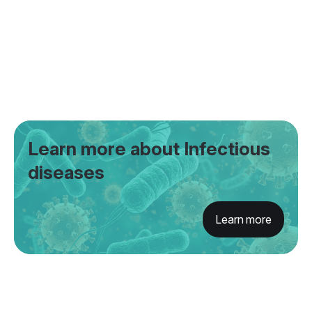
Learn more about Infectious
diseases
Learn more