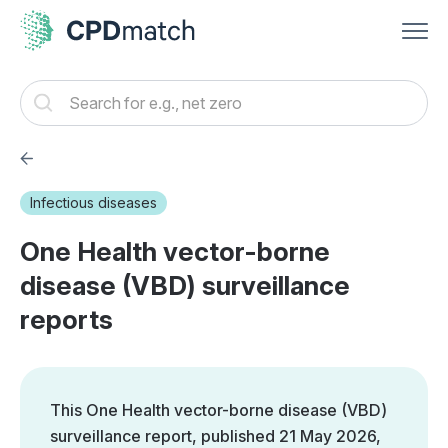
Infectious diseases
One Health vector-borne
disease (VBD) surveillance
reports
This One Health vector-borne disease (VBD)
surveillance report, published 21 May 2026,