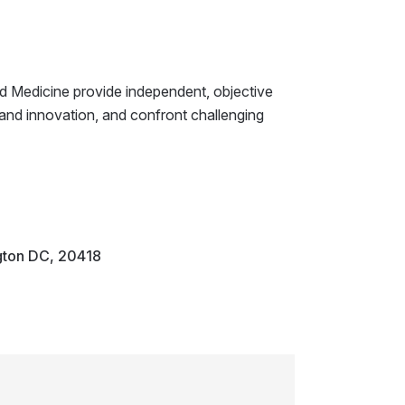
d Medicine provide independent, objective
 and innovation, and confront challenging
gton DC, 20418