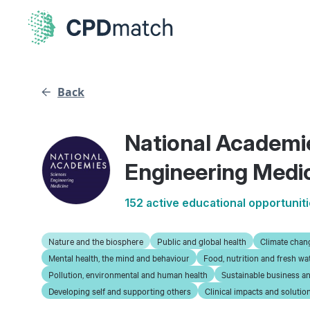
Back
National Academi
Engineering Medi
152 active educational opportunit
Nature and the biosphere
Public and global health
Climate chan
Mental health, the mind and behaviour
Food, nutrition and fresh wa
Pollution, environmental and human health
Sustainable business an
Developing self and supporting others
Clinical impacts and solutio