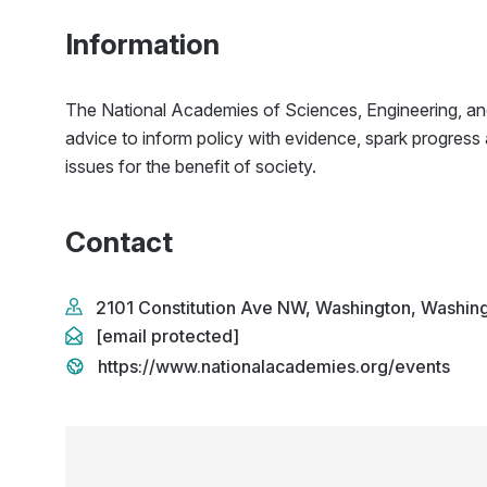
Information
The National Academies of Sciences, Engineering, an
advice to inform policy with evidence, spark progress
issues for the benefit of society.
Contact
2101 Constitution Ave NW, Washington, Washin
[email protected]
https://www.nationalacademies.org/events