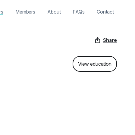
rs
Members
About
FAQs
Contact
Share
View education