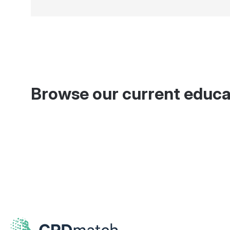
Browse our current educa