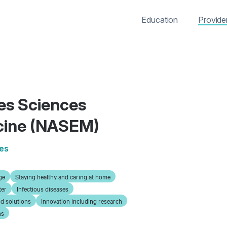
Education
Provide
es Sciences
cine (NASEM)
ies
ge
Staying healthy and caring at home
ter
Infectious diseases
d solutions
Innovation including research
ns